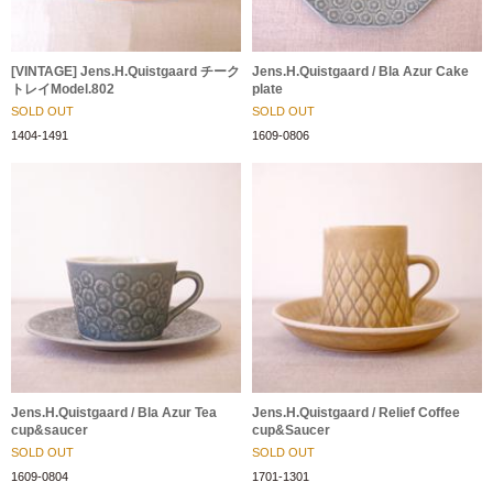
[VINTAGE] Jens.H.Quistgaard チーク
Jens.H.Quistgaard / Bla Azur Cake
トレイModel.802
plate
SOLD OUT
SOLD OUT
1404-1491
1609-0806
Jens.H.Quistgaard / Bla Azur Tea
Jens.H.Quistgaard / Relief Coffee
cup&saucer
cup&Saucer
SOLD OUT
SOLD OUT
1609-0804
1701-1301