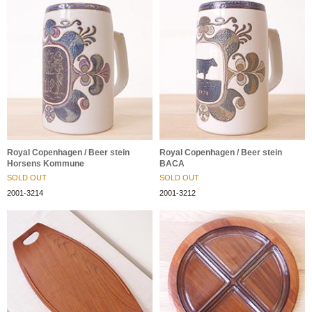
Royal Copenhagen / Beer stein
Royal Copenhagen / Beer stein
Horsens Kommune
BACA
SOLD OUT
SOLD OUT
2001-3214
2001-3212