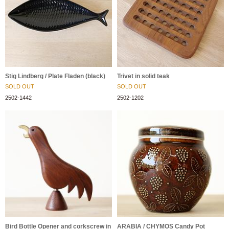
Stig Lindberg / Plate Fladen (black)
Trivet in solid teak
SOLD OUT
SOLD OUT
2502-1442
2502-1202
Bird Bottle Opener and corkscrew in
ARABIA / CHYMOS Candy Pot