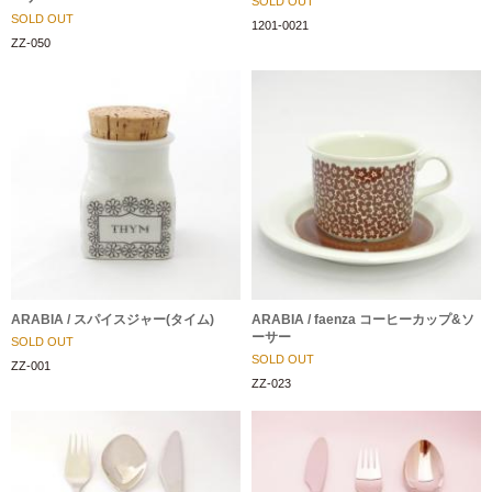
SOLD OUT
SOLD OUT
1201-0021
ZZ-050
ARABIA / スパイスジャー(タイム)
ARABIA / faenza コーヒーカップ&ソ
ーサー
SOLD OUT
SOLD OUT
ZZ-001
ZZ-023