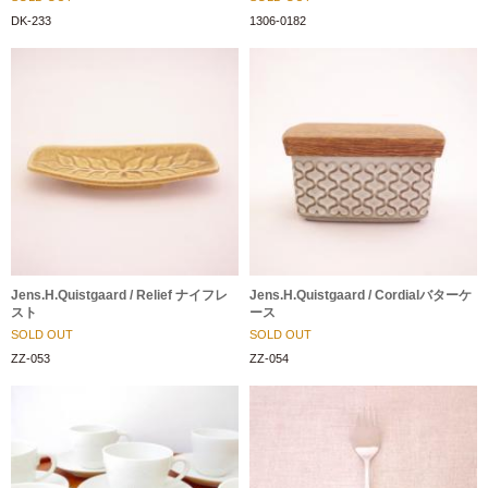
DK-233
1306-0182
Jens.H.Quistgaard / Relief ナイフレ
Jens.H.Quistgaard / Cordialバターケ
スト
ース
SOLD OUT
SOLD OUT
ZZ-053
ZZ-054