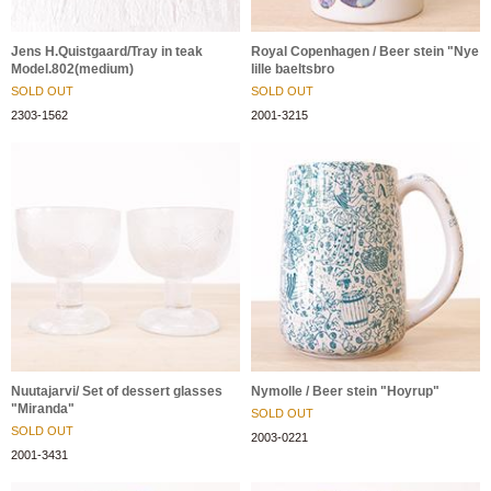
Jens H.Quistgaard/Tray in teak
Royal Copenhagen / Beer stein "Nye
Model.802(medium)
lille baeltsbro
SOLD OUT
SOLD OUT
2303-1562
2001-3215
Nuutajarvi/ Set of dessert glasses
Nymolle / Beer stein "Hoyrup"
"Miranda"
SOLD OUT
SOLD OUT
2003-0221
2001-3431