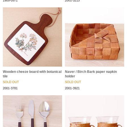
1905-0571
2001-3213
Wooden cheeze board with botanical
Naver / Birch Bark paper napkin
tile
holder
SOLD OUT
SOLD OUT
2001-3781
2001-3921