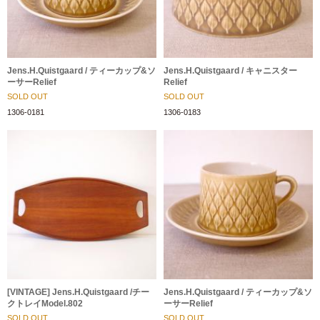
Jens.H.Quistgaard / ティーカップ&ソ
Jens.H.Quistgaard / キャニスター
ーサーRelief
Relief
SOLD OUT
SOLD OUT
1306-0181
1306-0183
[VINTAGE] Jens.H.Quistgaard /チー
Jens.H.Quistgaard / ティーカップ&ソ
クトレイModel.802
ーサーRelief
SOLD OUT
SOLD OUT