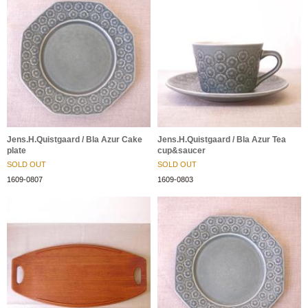
Jens.H.Quistgaard / Bla Azur Cake
Jens.H.Quistgaard / Bla Azur Tea
plate
cup&saucer
SOLD OUT
SOLD OUT
1609-0807
1609-0803