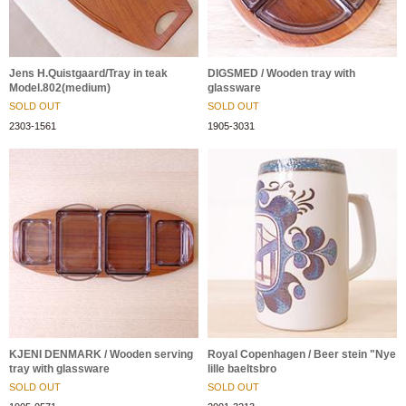
Jens H.Quistgaard/Tray in teak
DIGSMED / Wooden tray with
Model.802(medium)
glassware
SOLD OUT
SOLD OUT
2303-1561
1905-3031
KJENI DENMARK / Wooden serving
Royal Copenhagen / Beer stein "Nye
tray with glassware
lille baeltsbro
SOLD OUT
SOLD OUT