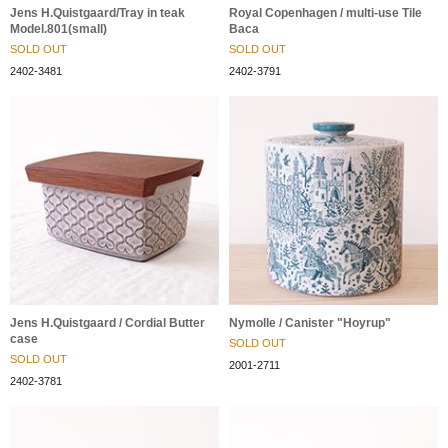
Jens H.Quistgaard/Tray in teak
Royal Copenhagen / multi-use Tile
Model.801(small)
Baca
SOLD OUT
SOLD OUT
2402-3481
2402-3791
Jens H.Quistgaard / Cordial Butter
Nymolle / Canister "Hoyrup"
case
SOLD OUT
SOLD OUT
2001-2711
2402-3781