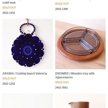
solid teak
SOLD OUT
SOLD OUT
2502-1398
2502-1432
ARABIA / Cutting board Valencia
DIGSMED / Wooden tray with
3glasswares
SOLD OUT
SOLD OUT
2502-1262
2402-3561