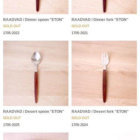
RAADVAD / Dinner spoon "ETON"
RAADVAD / Dinner fork "ETON"
SOLD OUT
SOLD OUT
1705-2022
1705-2021
RAADVAD / Desert spoon "ETON"
RAADVAD / Desert fork "ETON"
SOLD OUT
SOLD OUT
1705-2025
1705-2024