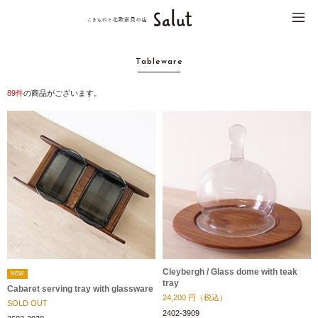
Tableware
89
件
の商品がございます。
Cleybergh / Glass dome with teak
NEW
tray
Cabaret serving tray with glassware
24,200
円（税込）
SOLD OUT
2402-3909