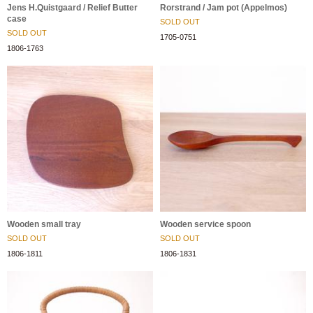
Jens H.Quistgaard / Relief Butter
Rorstrand / Jam pot (Appelmos)
case
SOLD OUT
SOLD OUT
1705-0751
1806-1763
Wooden small tray
Wooden service spoon
SOLD OUT
SOLD OUT
1806-1811
1806-1831