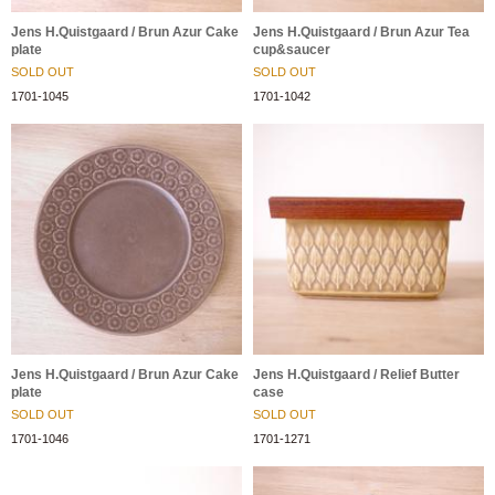
Jens H.Quistgaard / Brun Azur Cake
Jens H.Quistgaard / Brun Azur Tea
plate
cup&saucer
SOLD OUT
SOLD OUT
1701-1045
1701-1042
Jens H.Quistgaard / Brun Azur Cake
Jens H.Quistgaard / Relief Butter
plate
case
SOLD OUT
SOLD OUT
1701-1046
1701-1271