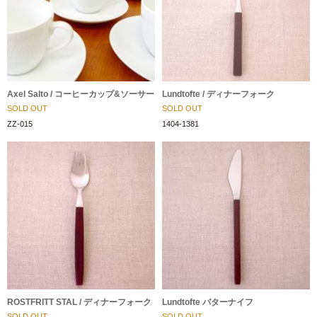
Axel Salto / コーヒーカップ&ソーサー
Lundtofte / ディナーフォーク
SOLD OUT
SOLD OUT
ZZ-015
1404-1381
ROSTFRITT STAL / ディナーフォーク
Lundtofte バターナイフ
SOLD OUT
SOLD OUT