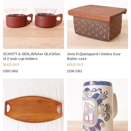
SCHOTT & GEN,JENAer GLAS/Set
Jens H.Quistgaard / Umbra Azur
of 2 teak cup holders
Butter case
SOLD OUT
SOLD OUT
2303-1602
2109-2361