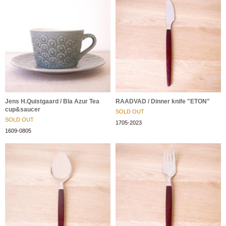
Jens H.Quistgaard / Bla Azur Tea
RAADVAD / Dinner knife "ETON"
cup&saucer
SOLD OUT
SOLD OUT
1705-2023
1609-0805