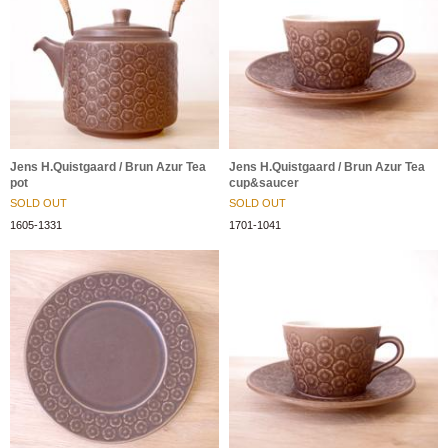
Jens H.Quistgaard / Brun Azur Tea
Jens H.Quistgaard / Brun Azur Tea
pot
cup&saucer
SOLD OUT
SOLD OUT
1605-1331
1701-1041