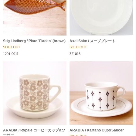
Stig Lindberg / Plate 'Fladen' (brown)
Axel Salto / スーププレート
SOLD OUT
SOLD OUT
1201-0011
ZZ-016
ARABIA / Rypale コーヒーカップ&ソ
ARABIA / Kartano Cup&Saucer
ーサー