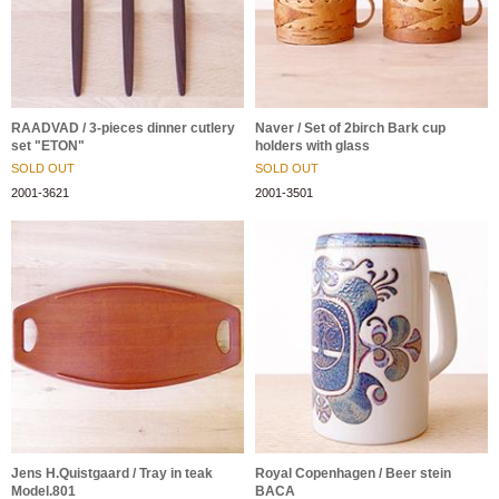
RAADVAD / 3-pieces dinner cutlery
Naver / Set of 2birch Bark cup
set "ETON"
holders with glass
SOLD OUT
SOLD OUT
2001-3621
2001-3501
Jens H.Quistgaard / Tray in teak
Royal Copenhagen / Beer stein
Model.801
BACA