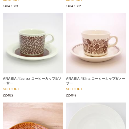
1404-1383
1404-1382
ARABIA / faenza コーヒーカップ&ソ
ARABIA / Elina コーヒーカップ&ソー
ーサー
サー
SOLD OUT
SOLD OUT
ZZ-022
ZZ-049