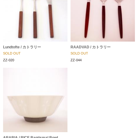
Lundtofte / カトラリー
RAADVAD / カトラリー
SOLD OUT
SOLD OUT
ZZ-020
ZZ-044
ARABIA / RICE Baptismal Bowl