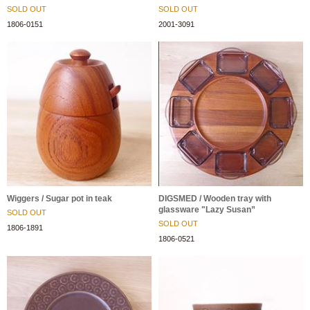
SOLD OUT
SOLD OUT
1806-0151
2001-3091
Wiggers / Sugar pot in teak
DIGSMED / Wooden tray with
glassware "Lazy Susan”
SOLD OUT
SOLD OUT
1806-1891
1806-0521