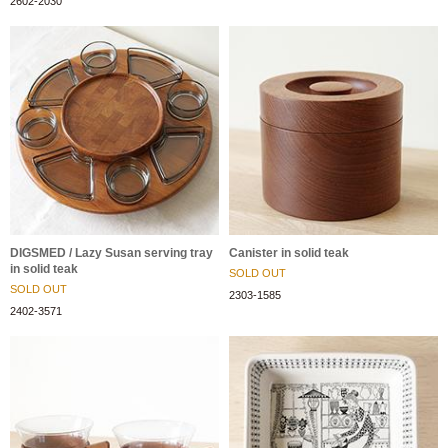
2602-2030
DIGSMED / Lazy Susan serving tray
Canister in solid teak
in solid teak
SOLD OUT
SOLD OUT
2303-1585
2402-3571