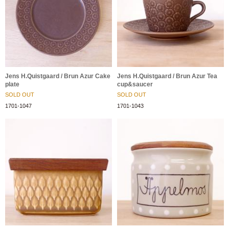
Jens H.Quistgaard / Brun Azur Cake
Jens H.Quistgaard / Brun Azur Tea
plate
cup&saucer
SOLD OUT
SOLD OUT
1701-1047
1701-1043