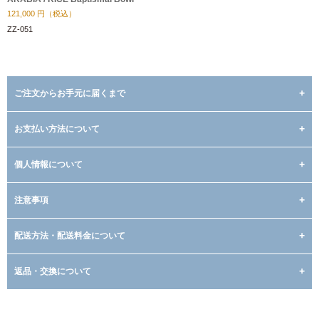
121,000
円（税込）
ZZ-051
ご注文からお手元に届くまで
お支払い方法について
個人情報について
注意事項
配送方法・配送料金について
返品・交換について