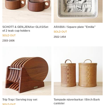
SCHOTT & GEN,JENAer GLAS/Set
ARABIA / Square plate "Emilia"
of 2 teak cup holders
SOLD OUT
SOLD OUT
2502-1454
2303-1606
Trip Trap / Serving tray set
Tampade näverburkar / Birch Bark
canister
SOLD OUT