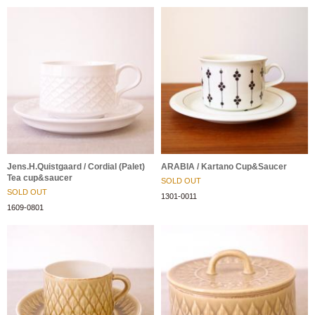
Jens.H.Quistgaard / Cordial (Palet)
ARABIA / Kartano Cup&Saucer
Tea cup&saucer
SOLD OUT
SOLD OUT
1301-0011
1609-0801