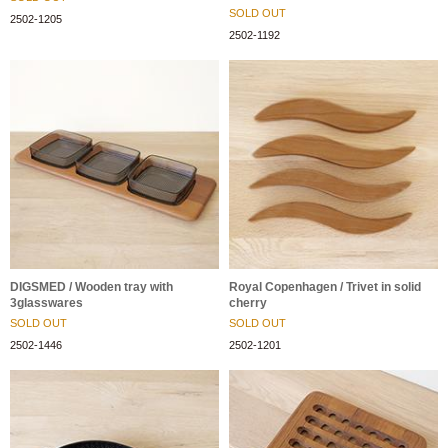
SOLD OUT
2502-1205
2502-1192
DIGSMED / Wooden tray with
Royal Copenhagen / Trivet in solid
3glasswares
cherry
SOLD OUT
SOLD OUT
2502-1446
2502-1201