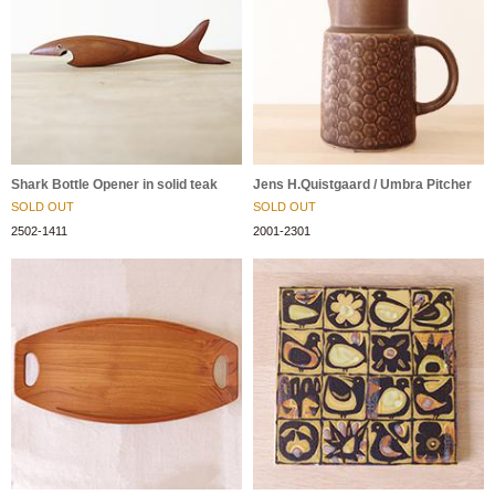
Shark Bottle Opener in solid teak
Jens H.Quistgaard / Umbra Pitcher
SOLD OUT
SOLD OUT
2502-1411
2001-2301