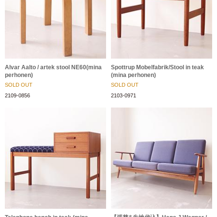
Alvar Aalto / artek stool NE60(mina
Spottrup Mobelfabrik/Stool in teak
perhonen)
(mina perhonen)
SOLD OUT
SOLD OUT
2109-0856
2103-0971