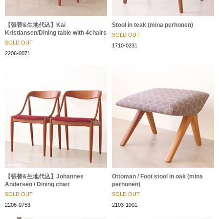
【張替&生地代込】Kai
Stool in teak (mina perhonen)
Kristiansen/Dining table with 4chairs
SOLD OUT
SOLD OUT
1710-0231
2206-0071
【張替&生地代込】Johannes
Ottoman / Foot stool in oak (mina
Andersen / Dining chair
perhonen)
SOLD OUT
SOLD OUT
2206-0753
2103-1001