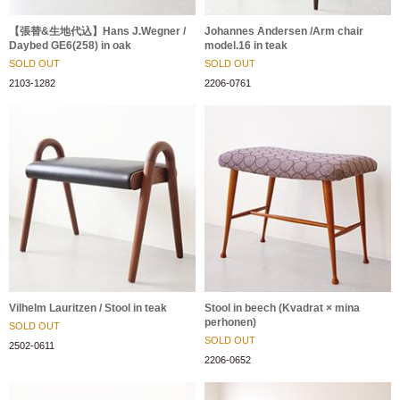
【張替&生地代込】Hans J.Wegner /
Johannes Andersen /Arm chair
Daybed GE6(258) in oak
model.16 in teak
SOLD OUT
SOLD OUT
2103-1282
2206-0761
Vilhelm Lauritzen / Stool in teak
Stool in beech (Kvadrat × mina
perhonen)
SOLD OUT
SOLD OUT
2502-0611
2206-0652