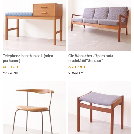
Telephone bench in oak (mina
Ole Wanscher / 3pers.sofa
perhonen)
model.166"Senater"
SOLD OUT
SOLD OUT
2206-0781
2109-1171