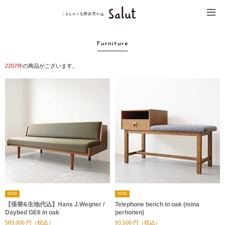
Furniture
2207
件
の商品がございます。
NEW
NEW
【張替&生地代込】Hans J.Wegner /
Telephone bench in oak (mina
Daybed GE6 in oak
perhonen)
583,000
円（税込）
93,500
円（税込）