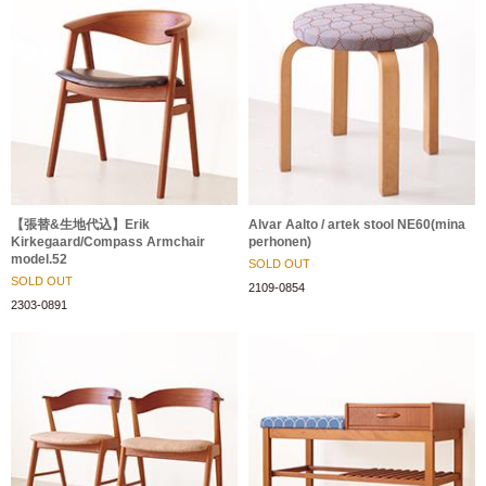
【張替&生地代込】Erik
Alvar Aalto / artek stool NE60(mina
Kirkegaard/Compass Armchair
perhonen)
model.52
SOLD OUT
SOLD OUT
2109-0854
2303-0891