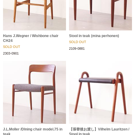
Hans J.Wegner / Wishbone chair
Stool in teak (mina perhonen)
CH24
SOLD OUT
SOLD OUT
2109-0881
2303-0901
J.L.Moller /DIning chair model.75 in
【張替後お渡し】Vilhelm Lauritzen /
teak
Stool in teak