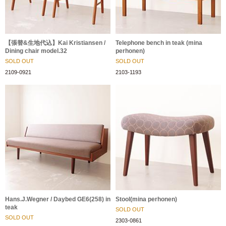
【張替&生地代込】Kai Kristiansen /
Telephone bench in teak (mina
Dining chair model.32
perhonen)
SOLD OUT
SOLD OUT
2109-0921
2103-1193
Hans.J.Wegner / Daybed GE6(258) in
Stool(mina perhonen)
teak
SOLD OUT
SOLD OUT
2303-0861