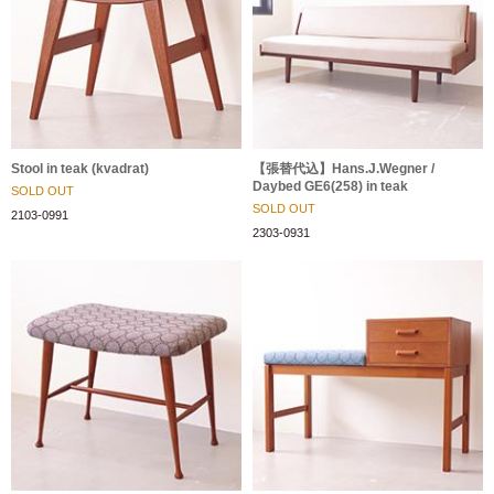
Stool in teak (kvadrat)
【張替代込】Hans.J.Wegner /
Daybed GE6(258) in teak
SOLD OUT
SOLD OUT
2103-0991
2303-0931