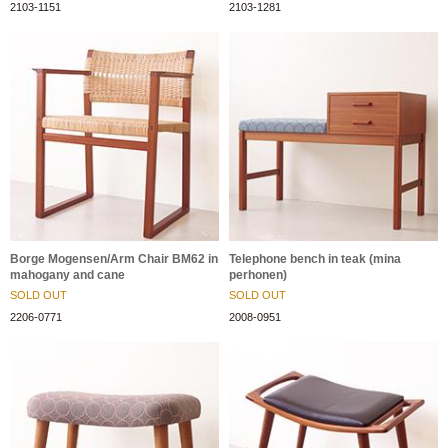
2103-1151
2103-1281
Borge Mogensen/Arm Chair BM62 in
Telephone bench in teak (mina
mahogany and cane
perhonen)
SOLD OUT
SOLD OUT
2206-0771
2008-0951