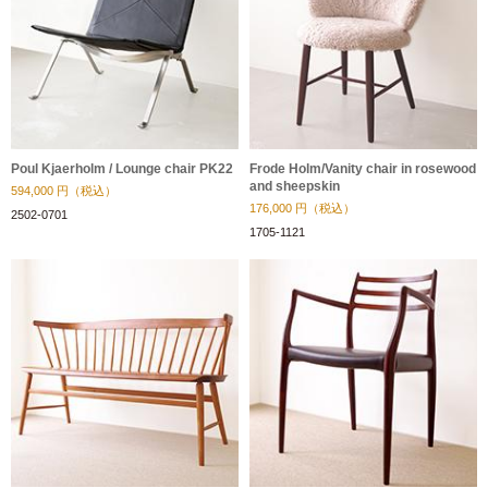
Poul Kjaerholm / Lounge chair PK22
Frode Holm/Vanity chair in rosewood
and sheepskin
594,000
円（税込）
176,000
円（税込）
2502-0701
1705-1121