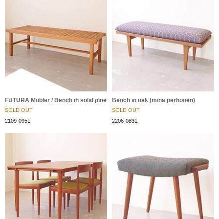
FUTURA Möbler / Bench in solid pine
Bench in oak (mina perhonen)
SOLD OUT
SOLD OUT
2109-0951
2206-0831