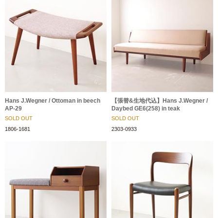
Hans J.Wegner / Ottoman in beech
【張替&生地代込】Hans J.Wegner /
AP-29
Daybed GE6(258) in teak
SOLD OUT
SOLD OUT
1806-1681
2303-0933