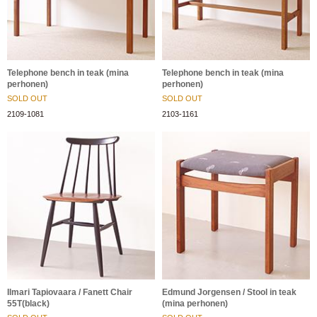
Telephone bench in teak (mina
Telephone bench in teak (mina
perhonen)
perhonen)
SOLD OUT
SOLD OUT
2109-1081
2103-1161
Ilmari Tapiovaara / Fanett Chair
Edmund Jorgensen / Stool in teak
55T(black)
(mina perhonen)