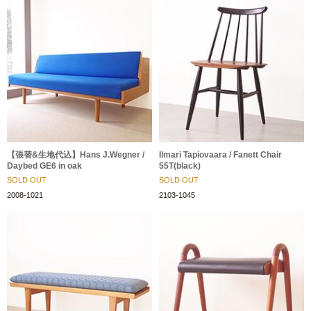
【張替&生地代込】Hans J.Wegner /
Ilmari Tapiovaara / Fanett Chair
Daybed GE6 in oak
55T(black)
SOLD OUT
SOLD OUT
2008-1021
2103-1045