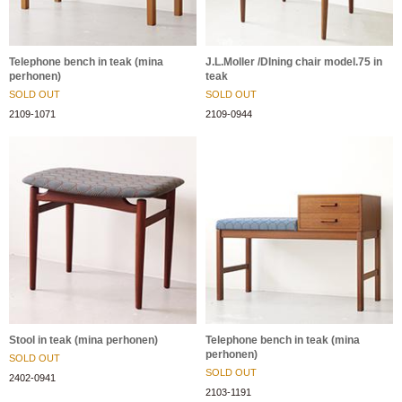
Telephone bench in teak (mina
J.L.Moller /DIning chair model.75 in
perhonen)
teak
SOLD OUT
SOLD OUT
2109-1071
2109-0944
Stool in teak (mina perhonen)
Telephone bench in teak (mina
perhonen)
SOLD OUT
SOLD OUT
2402-0941
2103-1191