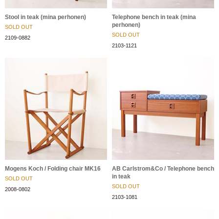
Stool in teak (mina perhonen)
Telephone bench in teak (mina
perhonen)
SOLD OUT
SOLD OUT
2109-0882
2103-1121
Mogens Koch / Folding chair MK16
AB Carlstrom&Co / Telephone bench
in teak
SOLD OUT
SOLD OUT
2008-0802
2103-1081