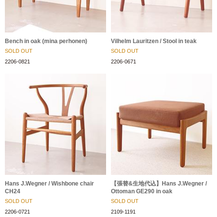
Bench in oak (mina perhonen)
Vilhelm Lauritzen / Stool in teak
SOLD OUT
SOLD OUT
2206-0821
2206-0671
Hans J.Wegner / Wishbone chair
【張替&生地代込】Hans J.Wegner /
CH24
Ottoman GE290 in oak
SOLD OUT
SOLD OUT
2206-0721
2109-1191