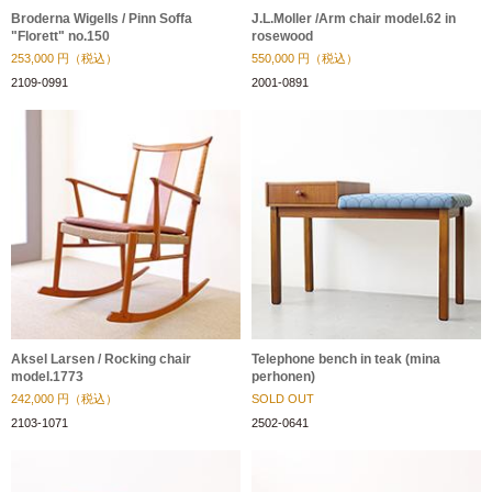
Broderna Wigells / Pinn Soffa
J.L.Moller /Arm chair model.62 in
"Florett" no.150
rosewood
253,000
円（税込）
550,000
円（税込）
2109-0991
2001-0891
Aksel Larsen / Rocking chair
Telephone bench in teak (mina
model.1773
perhonen)
242,000
円（税込）
SOLD OUT
2103-1071
2502-0641