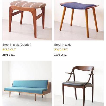
Stool in teak (Gabriel)
Stool in teak
SOLD OUT
SOLD OUT
2303-0871
1905-2541