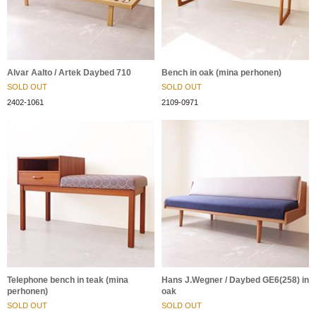
Alvar Aalto / Artek Daybed 710
Bench in oak (mina perhonen)
SOLD OUT
SOLD OUT
2402-1061
2109-0971
Telephone bench in teak (mina
Hans J.Wegner / Daybed GE6(258) in
perhonen)
oak
SOLD OUT
SOLD OUT