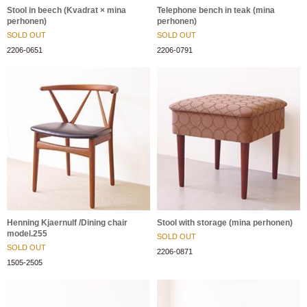
Stool in beech (Kvadrat × mina
Telephone bench in teak (mina
perhonen)
perhonen)
SOLD OUT
SOLD OUT
2206-0651
2206-0791
Henning Kjaernulf /Dining chair
Stool with storage (mina perhonen)
model.255
SOLD OUT
SOLD OUT
2206-0871
1505-2505