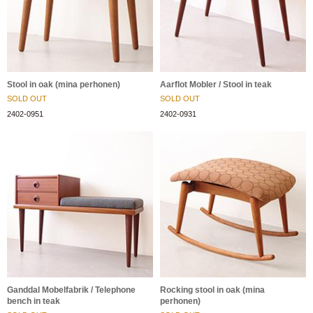
Stool in oak (mina perhonen)
Aarflot Mobler / Stool in teak
SOLD OUT
SOLD OUT
2402-0951
2402-0931
Ganddal Mobelfabrik / Telephone
Rocking stool in oak (mina
bench in teak
perhonen)