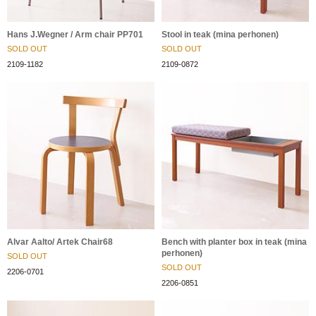
Hans J.Wegner / Arm chair PP701
Stool in teak (mina perhonen)
SOLD OUT
SOLD OUT
2109-1182
2109-0872
Alvar Aalto/ Artek Chair68
Bench with planter box in teak (mina
perhonen)
SOLD OUT
SOLD OUT
2206-0701
2206-0851