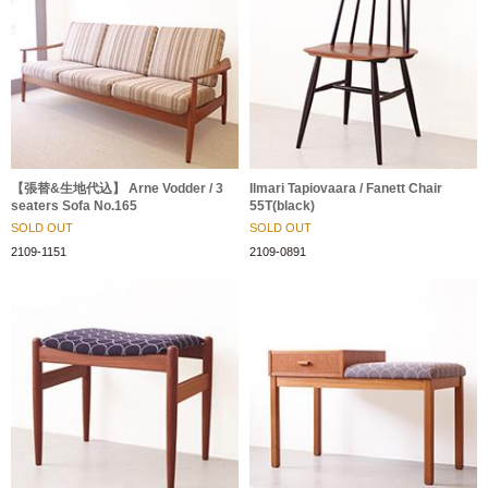
【張替&生地代込】 Arne Vodder / 3
Ilmari Tapiovaara / Fanett Chair
seaters Sofa No.165
55T(black)
SOLD OUT
SOLD OUT
2109-1151
2109-0891