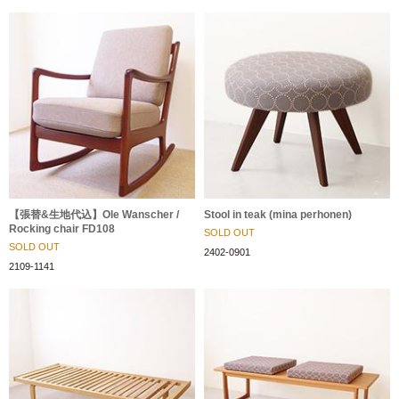
【張替&生地代込】Ole Wanscher /
Stool in teak (mina perhonen)
Rocking chair FD108
SOLD OUT
SOLD OUT
2402-0901
2109-1141