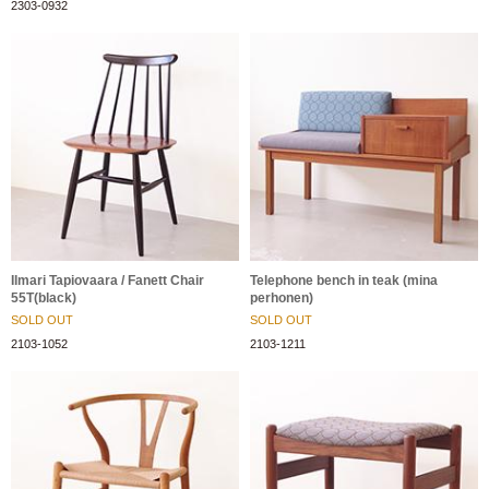
2303-0932
Ilmari Tapiovaara / Fanett Chair
Telephone bench in teak (mina
55T(black)
perhonen)
SOLD OUT
SOLD OUT
2103-1052
2103-1211