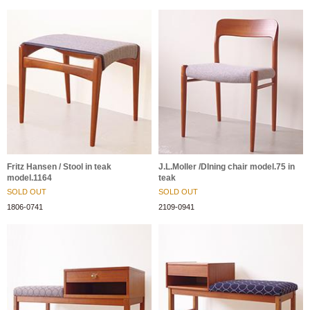
Fritz Hansen / Stool in teak
J.L.Moller /DIning chair model.75 in
model.1164
teak
SOLD OUT
SOLD OUT
1806-0741
2109-0941