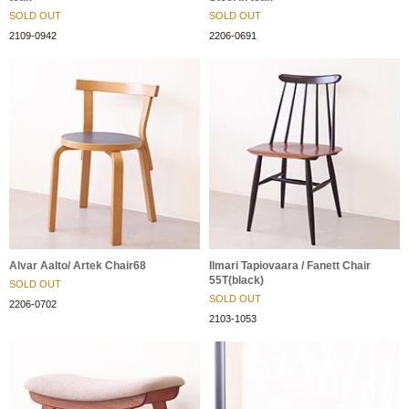
SOLD OUT
SOLD OUT
2109-0942
2206-0691
Alvar Aalto/ Artek Chair68
Ilmari Tapiovaara / Fanett Chair
55T(black)
SOLD OUT
SOLD OUT
2206-0702
2103-1053