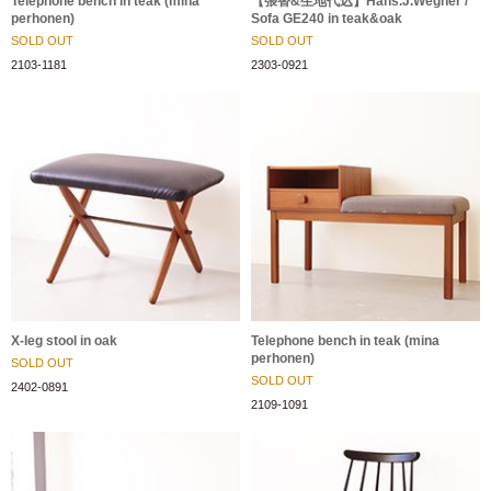
Telephone bench in teak (mina
【張替&生地代込】Hans.J.Wegner /
perhonen)
Sofa GE240 in teak&oak
SOLD OUT
SOLD OUT
2103-1181
2303-0921
X-leg stool in oak
Telephone bench in teak (mina
perhonen)
SOLD OUT
SOLD OUT
2402-0891
2109-1091