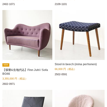
2402-1071
2109-1101
Stool in beech (mina perhonen)
NEW
66,000
円（税込）
【張替&生地代込】Finn Juhl / Sofa
BO46
2502-0591
3,355,000
円（税込）
2602-0971