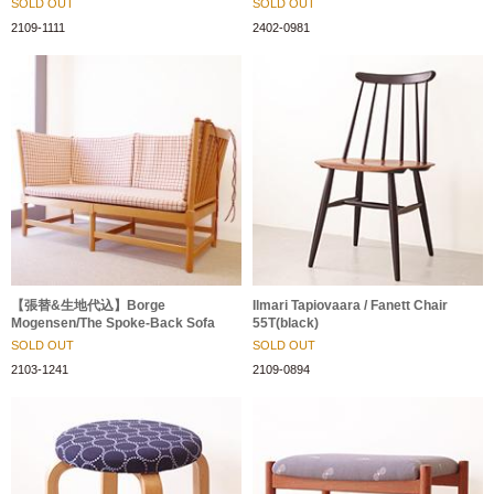
SOLD OUT
SOLD OUT
2109-1111
2402-0981
【張替&生地代込】Borge
Ilmari Tapiovaara / Fanett Chair
Mogensen/The Spoke-Back Sofa
55T(black)
SOLD OUT
SOLD OUT
2103-1241
2109-0894